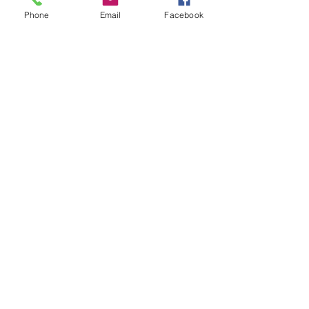
Phone
Email
Facebook
Wafina
Avenue Guillaume Joachim 42
4300 Waremme
Contact
+32 19 32 29 26
+32 19 33 04 71
E-mail
ventes et syndic :
john@wafina.be