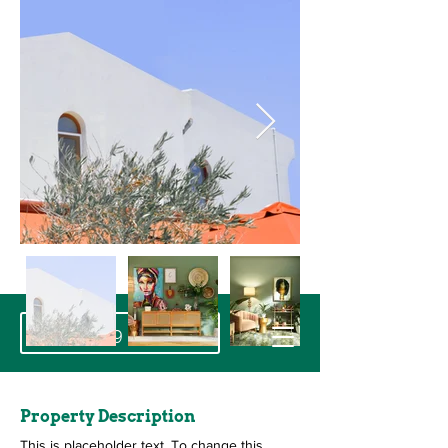
+32 19 32 29 26
Property Description
This is placeholder text. To change this