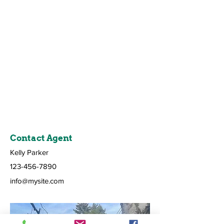
Contact Agent
Kelly Parker
123-456-7890
info@mysite.com