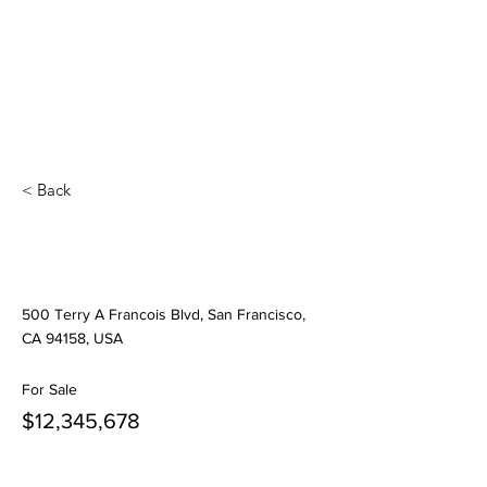
< Back
Modern and Quiet
Oasis
500 Terry A Francois Blvd, San Francisco,
CA 94158, USA
For Sale
$12,345,678