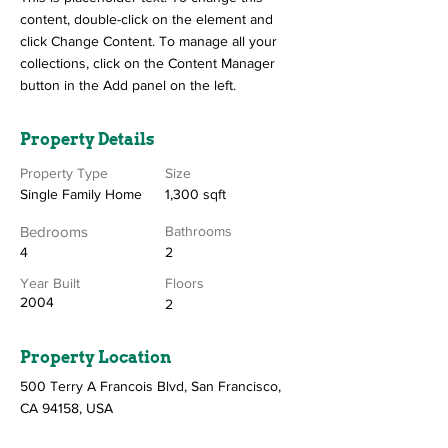
content, double-click on the element and
click Change Content. To manage all your
collections, click on the Content Manager
button in the Add panel on the left.
Property Details
Property Type
Size
Single Family Home
1,300 sqft
Bedrooms
Bathrooms
4
2
Year Built
Floors
2004
2
Property Location
500 Terry A Francois Blvd, San Francisco,
CA 94158, USA